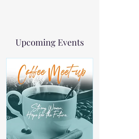
Upcoming Events