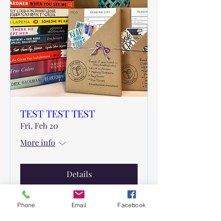
TEST TEST TEST
Fri, Feb 20
More info
Details
Phone
Email
Facebook