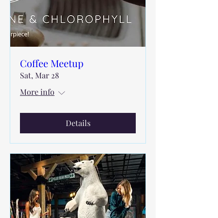
Coffee Meetup
Sat, Mar 28
More info
Details