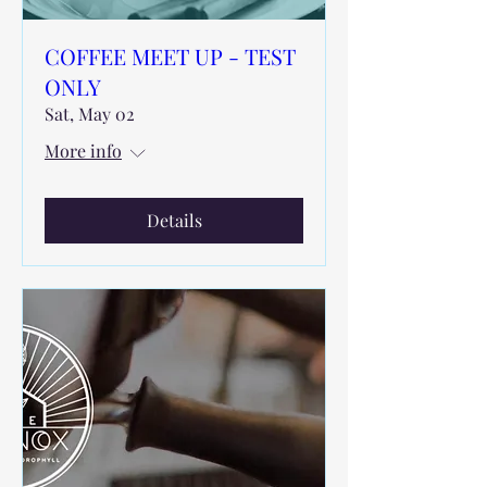
COFFEE MEET UP - TEST
ONLY
Sat, May 02
More info
Details