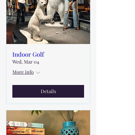
Indoor Golf
Wed, Mar 04
More info
Details