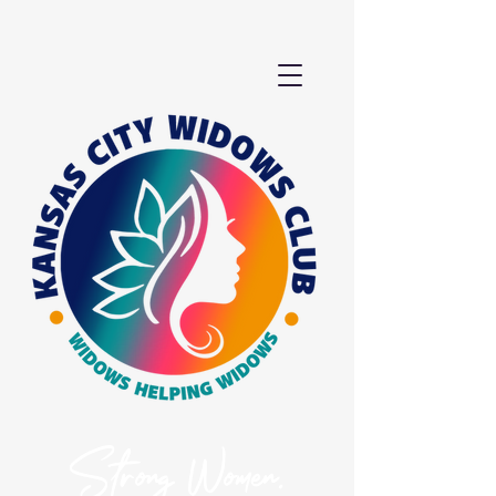
Strong Women.