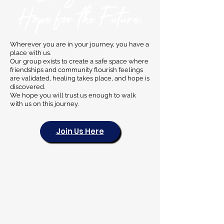
Hope for the Future.
Wherever you are in your journey, you have a
place with us.
Our group exists to create a safe space where
friendships and community flourish feelings
are validated, healing takes place, and hope is
discovered.
We hope you will trust us enough to walk
with us on this journey.
Join Us Here